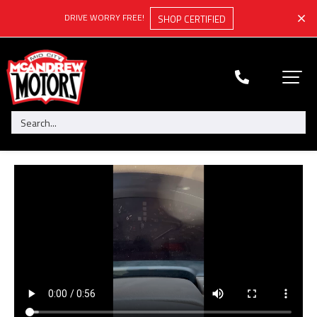
DRIVE WORRY FREE!
SHOP CERTIFIED