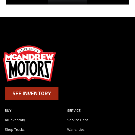
SEE INVENTORY
BUY
SERVICE
All Inventory
Service Dept.
Shop Trucks
Warranties