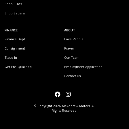
Shop SUV’s
Shop Sedans
FINANCE
ABOUT
Finance Dept.
Love People
Consignment
Prayer
Trade In
Our Team
Get Pre-Qualified
Employment Application
Contact Us
© Copyright 2024
McAndrew Motors
. All
Rights Reserved.