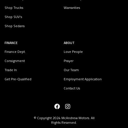
Shop Trucks
Warranties
Shop SUV’s
Shop Sedans
FINANCE
ABOUT
Finance Dept.
Love People
Consignment
Prayer
Trade In
Our Team
Get Pre-Qualified
Employment Application
Contact Us
© Copyright 2024
McAndrew Motors
. All
Rights Reserved.