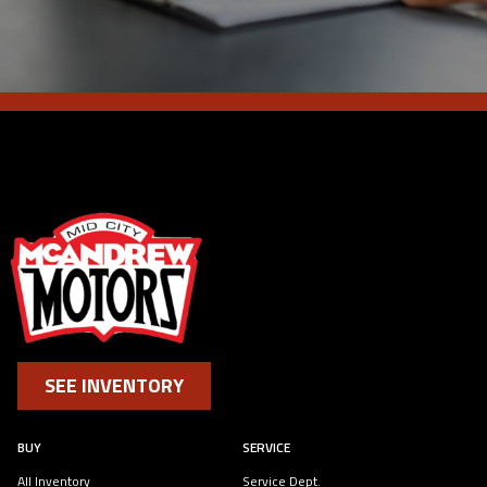
SEE INVENTORY
BUY
SERVICE
All Inventory
Service Dept.