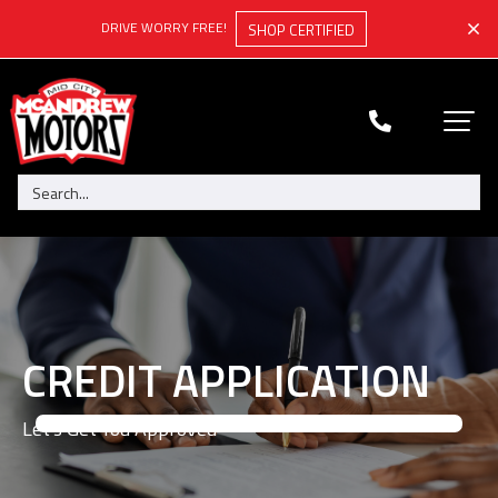
DRIVE WORRY FREE!
SHOP CERTIFIED
CREDIT APPLICATION
Let's Get You Approved