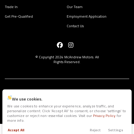
Trade In
Our Team
Get Pre-Qualified
Employment Application
Contact Us
© Copyright 2024
McAndrew Motors
. All
Rights Reserved.
space.auto
Learn More
powered by
|
We use cookies.
We use cookies to enhance your experience, analyze traffic, and
personalize content. Click ‘Accept All’ to consent, or choose ‘settings’ to
Privacy
Terms
Cookies
customize or reject non-essential cookies. Visit our
Privacy Policy
for
more info.
Accept All
Reject
Settings
Trade