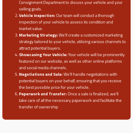
Consignment Department to discuss your vehicle and your
selling goals.
Vehicle Inspection:
Our team will conduct a thorough
inspection of your vehicle to assess its condition and
market value.
Marketing Strategy:
We'll create a customized marketing
strategy tailored to your vehicle, utilizing various channels to
attract potential buyers.
Showcasing Your Vehicle:
Your vehicle will be prominently
featured on our website, as well as other online platforms
and social media channels.
Negotiations and Sale:
We'll handle negotiations with
potential buyers on your behalf, ensuring that you receive
the best possible price for your vehicle.
Paperwork and Transfer:
Once a sale is finalized, we'll
take care of all the necessary paperwork and facilitate the
transfer of ownership