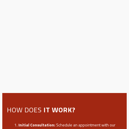
HOW DOES
IT WORK?
Initial Consultation:
Schedule an appointment with our