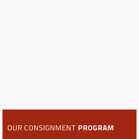
OUR CONSIGNMENT
PROGRAM