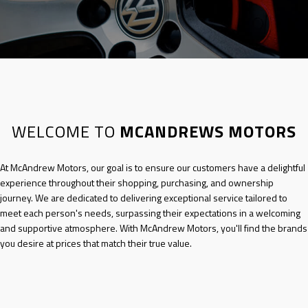
WELCOME TO
MCANDREWS MOTORS
At
McAndrew Motors
, our goal is to ensure our customers have a delightful
experience throughout their shopping, purchasing, and ownership
journey. We are dedicated to delivering exceptional service tailored to
meet each person's needs, surpassing their expectations in a welcoming
and supportive atmosphere. With
McAndrew Motors
, you'll find the brands
you desire at prices that match their true value.