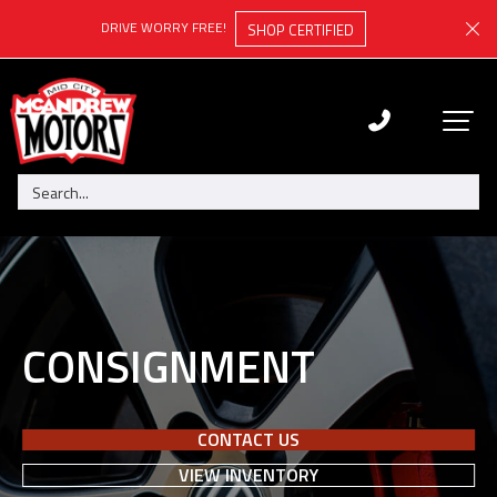
DRIVE WORRY FREE!
SHOP CERTIFIED
CONSIGNMENT
CONTACT US
VIEW INVENTORY