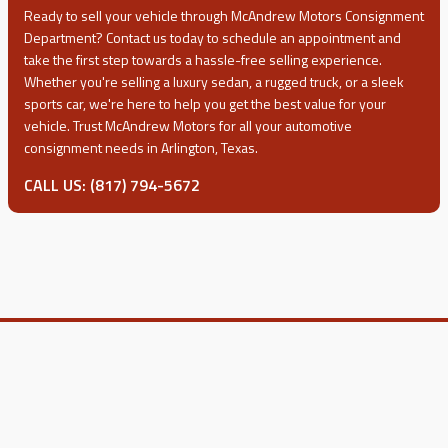
Ready to sell your vehicle through
McAndrew Motors
Consignment
Department? Contact us today to schedule an appointment and
take the first step towards a hassle-free selling experience.
Whether you're selling a luxury sedan, a rugged truck, or a sleek
sports car, we're here to help you get the best value for your
vehicle. Trust
McAndrew Motors
for all your automotive
consignment needs in Arlington, Texas.
CALL US: (817) 794-5672