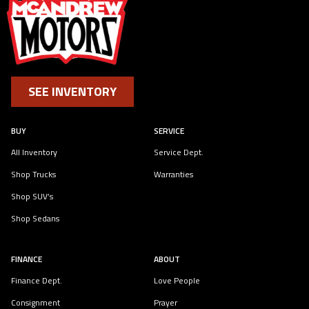
SEE INVENTORY
BUY
SERVICE
All Inventory
Service Dept.
Shop Trucks
Warranties
Shop SUV’s
Shop Sedans
FINANCE
ABOUT
Finance Dept.
Love People
Consignment
Prayer