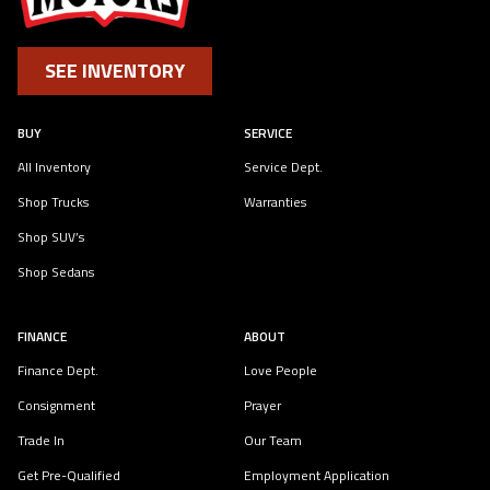
SEE INVENTORY
BUY
SERVICE
All Inventory
Service Dept.
Shop Trucks
Warranties
Shop SUV’s
Shop Sedans
FINANCE
ABOUT
Finance Dept.
Love People
Consignment
Prayer
Trade In
Our Team
Get Pre-Qualified
Employment Application