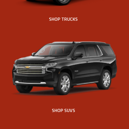
SHOP TRUCKS
SHOP SUVS