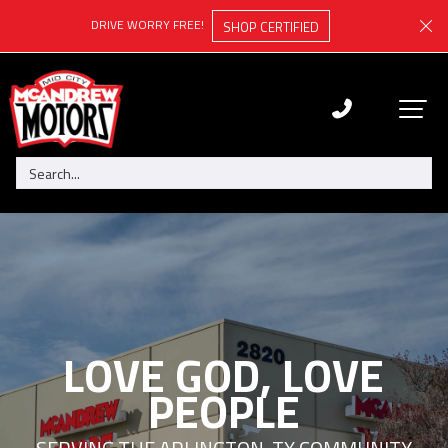
DRIVE WORRY FREE!
SHOP CERTIFIED
LOVE GOD, LOVE
PEOPLE