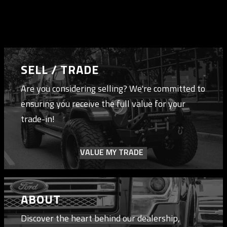
SELL / TRADE
Are you considering selling? We're committed to
ensuring you receive the full value for your
trade-in!
VALUE MY TRADE
ABOUT
Discover the heart behind our dealership,