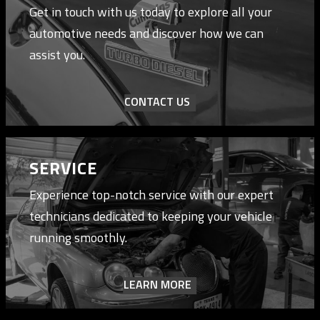
Get in touch with us today to explore all your
automotive needs and discover how we can
assist you.
CONTACT US
SERVICE
Experience top-notch service with our expert
technicians dedicated to keeping your vehicle
running smoothly.
LEARN MORE