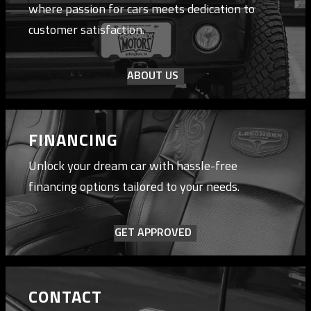
where passion for cars meets dedication to
customer satisfaction.
ABOUT US
FINANCING
Unlock your dream car with hassle-free
financing options tailored to your needs.
GET APPROVED
CONTACT