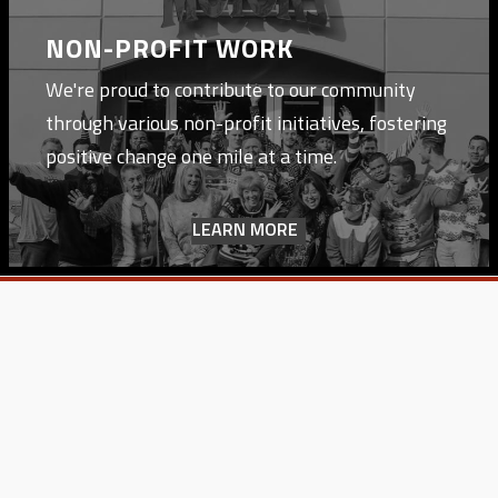
NON-PROFIT WORK
We're proud to contribute to our community
through various non-profit initiatives, fostering
positive change one mile at a time.
LEARN MORE