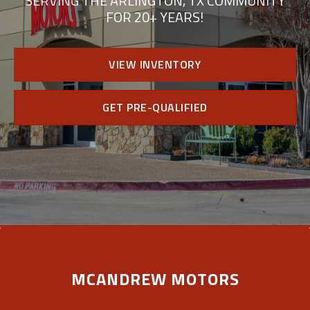
SERVING THE ARLINGTON, TX COMMUNITY
FOR 20+ YEARS!
VIEW INVENTORY
GET PRE-QUALIFIED
MCANDREW MOTORS