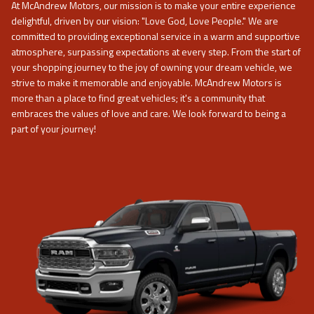
At
McAndrew Motors
, our mission is to make your entire experience
delightful, driven by our vision: "Love God, Love People." We are
committed to providing exceptional service in a warm and supportive
atmosphere, surpassing expectations at every step. From the start of
your shopping journey to the joy of owning your dream vehicle, we
strive to make it memorable and enjoyable.
McAndrew Motors
is
more than a place to find great vehicles; it's a community that
embraces the values of love and care. We look forward to being a
part of your journey!