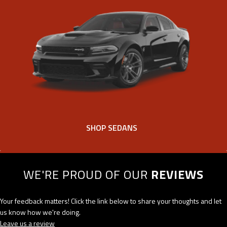
SHOP SEDANS
WE'RE PROUD OF OUR
REVIEWS
Your feedback matters! Click the link below to share your thoughts and let
us know how we're doing.
Leave us a review