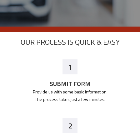
OUR PROCESS IS QUICK & EASY
1
SUBMIT FORM
Provide us with some basic information.
The process takes just a few minutes.
2