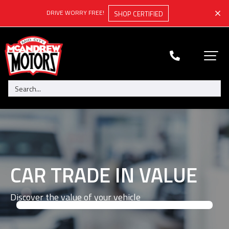
DRIVE WORRY FREE!
SHOP CERTIFIED
CAR TRADE IN VALUE
Discover the value of your vehicle