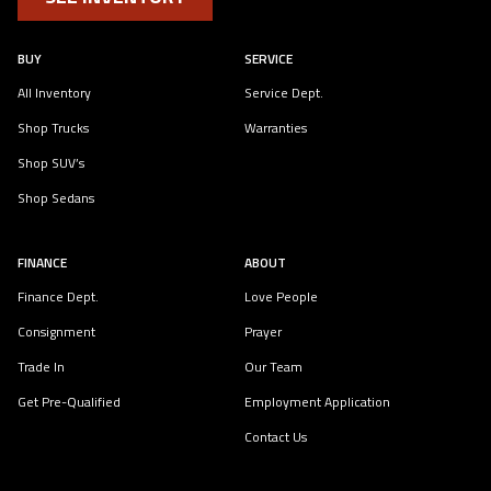
BUY
SERVICE
All Inventory
Service Dept.
Shop Trucks
Warranties
Shop SUV’s
Shop Sedans
FINANCE
ABOUT
Finance Dept.
Love People
Consignment
Prayer
Trade In
Our Team
Get Pre-Qualified
Employment Application
Contact Us