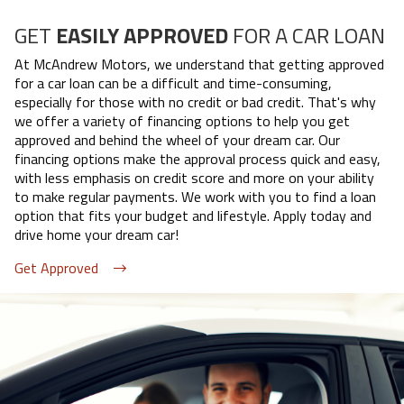
GET
EASILY APPROVED
FOR A CAR LOAN
At
McAndrew Motors
, we understand that getting approved
for a car loan can be a difficult and time-consuming,
especially for those with no credit or bad credit. That's why
we offer a variety of financing options to help you get
approved and behind the wheel of your dream car. Our
financing options make the approval process quick and easy,
with less emphasis on credit score and more on your ability
to make regular payments. We work with you to find a loan
option that fits your budget and lifestyle. Apply today and
drive home your dream car!
Get Approved