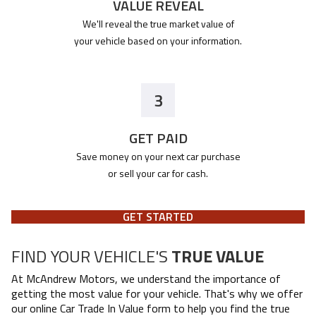
VALUE REVEAL
We'll reveal the true market value of
your vehicle based on your information.
3
GET PAID
Save money on your next car purchase
or sell your car for cash.
GET STARTED
FIND YOUR VEHICLE'S
TRUE VALUE
At
McAndrew Motors
, we understand the importance of
getting the most value for your vehicle. That's why we offer
our online Car Trade In Value form to help you find the true