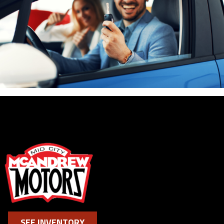
SEE INVENTORY