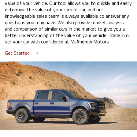
value of your vehicle. Our tool allows you to quickly and easily
determine the value of your current car, and our
knowledgeable sales team is always available to answer any
questions you may have. We also provide market analysis
and comparison of similar cars in the market to give you a
better understanding of the value of your vehicle. Trade in or
sell your car with confidence at
McAndrew Motors
Get Started