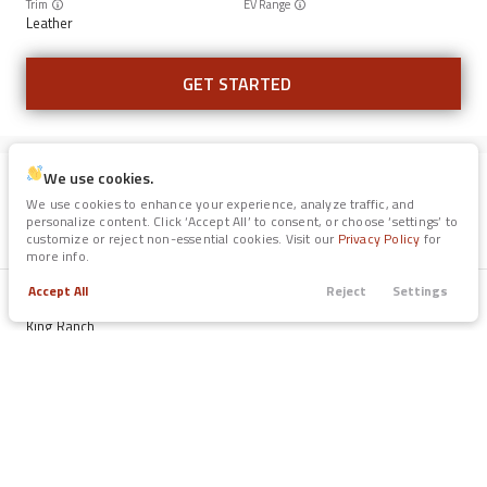
Trim
EV Range
Leather
GET STARTED
We use cookies.
Certified
73,690
We use cookies to enhance your experience, analyze traffic, and
2021
Ford
Expedition
personalize content. Click ‘Accept All’ to consent, or choose ‘settings’ to
customize or reject non-essential cookies. Visit our
Privacy Policy
for
40,700
more info.
Accept All
Reject
Settings
Trade
Filters
Trim
EV Range
Call
Apply
Menu
King Ranch
Filters
GET STARTED
Clear All
Used
Certified
SUV
Price