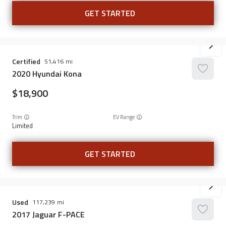
GET STARTED
Certified
51,416
2020
Hyundai
Kona
18,900
Trim
EV Range
Limited
GET STARTED
Used
117,239
2017
Jaguar
F-PACE