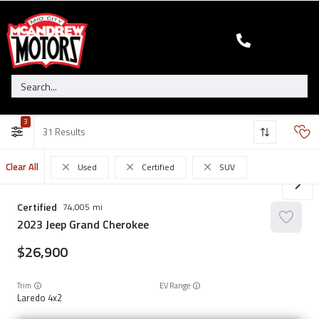
3
31
Clear All
Used
Certified
SUV
Certified
74,005
2023
Jeep
Grand Cherokee
26,900
Trim
EV Range
Laredo 4x2