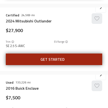
Certified
24,569
2024
Mitsubishi
Outlander
27,900
Trim
EV Range
SE 2.5 S-AWC
GET STARTED
Used
133,226
2016
Buick
Enclave
7,500