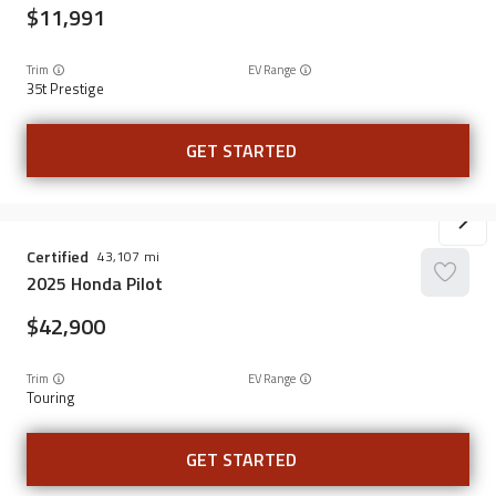
11,991
Trim
EV Range
35t Prestige
GET STARTED
Certified
43,107
2025
Honda
Pilot
42,900
Trim
EV Range
Touring
GET STARTED