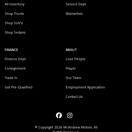
All Inventory
Service Dept.
Shop Trucks
Warranties
Shop SUV’s
Shop Sedans
FINANCE
ABOUT
Finance Dept.
Love People
Consignment
Prayer
Trade In
Our Team
Get Pre-Qualified
Employment Application
Contact Us
© Copyright 2024
McAndrew Motors
. All
Rights Reserved.