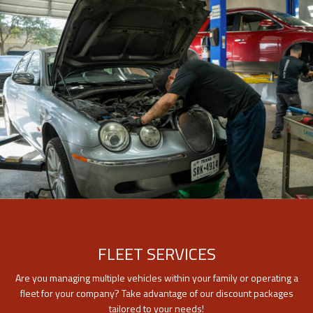
FLEET SERVICES
Are you managing multiple vehicles within your family or operating a
fleet for your company? Take advantage of our discount packages
tailored to your needs!