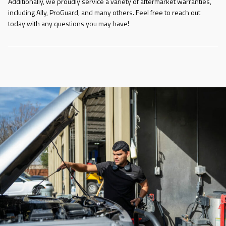
Additionally, we proudly service a variety of aftermarket warranties,
including Ally, ProGuard, and many others. Feel free to reach out
today with any questions you may have!