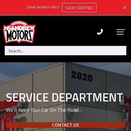
DRIVE WORRY FREE!
SHOP CERTIFIED
SERVICE DEPARTMENT
We'll Keep Your Car On The Road
CONTACT US