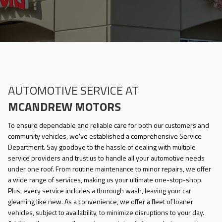
AUTOMOTIVE SERVICE AT
MCANDREW MOTORS
To ensure dependable and reliable care for both our customers and
community vehicles, we've established a comprehensive Service
Department. Say goodbye to the hassle of dealing with multiple
service providers and trust us to handle all your automotive needs
under one roof. From routine maintenance to minor repairs, we offer
a wide range of services, making us your ultimate one-stop-shop.
Plus, every service includes a thorough wash, leaving your car
gleaming like new. As a convenience, we offer a fleet of loaner
vehicles, subject to availability, to minimize disruptions to your day.