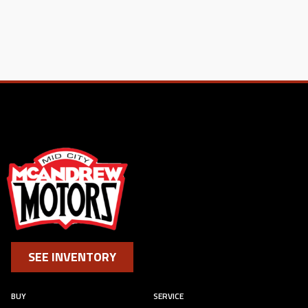
SEE INVENTORY
BUY
SERVICE