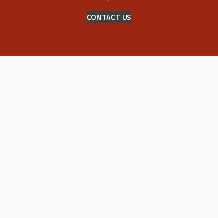
CONTACT US