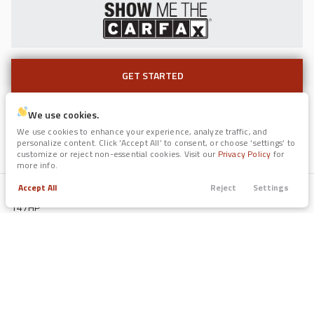
GET STARTED
GET STARTED
Used
117,239
2017
Jaguar
F-PACE
We use cookies.
Color (Ext / Int)
11,991
We use cookies to enhance your experience, analyze traffic, and
Portofino Gray / Medium Gray
personalize content. Click ‘Accept All’ to consent, or choose ‘settings’ to
Fuel
customize or reject non-essential cookies. Visit our
Privacy Policy
for
Regular Unleaded
more info.
Trim
EV Range
35t Prestige
Engine
Accept All
Reject
Settings
2L I-4 DOHC, variable valve control, regular unleaded, engine with
Trade
Call
Search
Apply
Menu
147HP
GET STARTED
Drive Train
Filters
FWD
Fuel Economy
43/33 mpg
Price
EV Range
Used
Transmission
2022
Forest River
Legend Surveyor
CVT