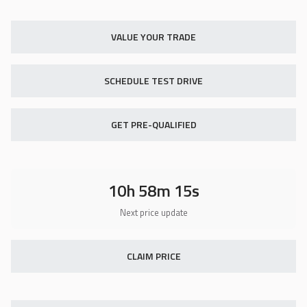
Used
18,419
2014
Indian
Chief Vintage
VALUE YOUR TRADE
11,900
SCHEDULE TEST DRIVE
Trim
EV Range
N/A
GET PRE-QUALIFIED
GET STARTED
10h 58m 13s
Certified
16,418
2019
Hyundai
Sonata
22,850
CLAIM PRICE
Trim
EV Range
Eco