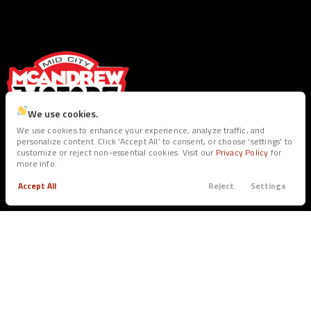
We use cookies.
We use cookies to enhance your experience, analyze traffic, and
personalize content. Click ‘Accept All’ to consent, or choose ‘settings’ to
customize or reject non-essential cookies. Visit our
Privacy Policy
for
SEE INVENTORY
more info.
Accept All
Reject
Settings
Trade
Filters
BUY
SERVICE
Call
Apply
Menu
All Inventory
Service Dept.
Filters
Shop Trucks
Warranties
Clear All
Ram
1500 Classic
Shop SUV’s
Shop Sedans
Price