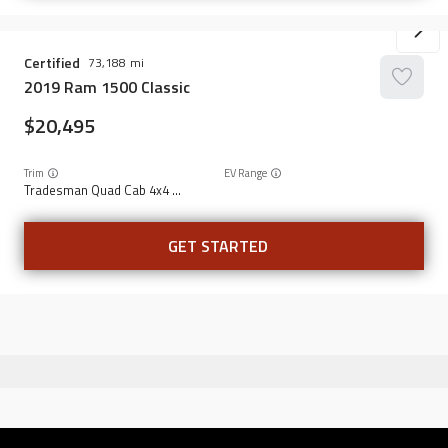
Certified
73,188
2019
Ram
1500 Classic
20,495
Trim
EV Range
Tradesman Quad Cab 4x4 6'4" Box
GET STARTED