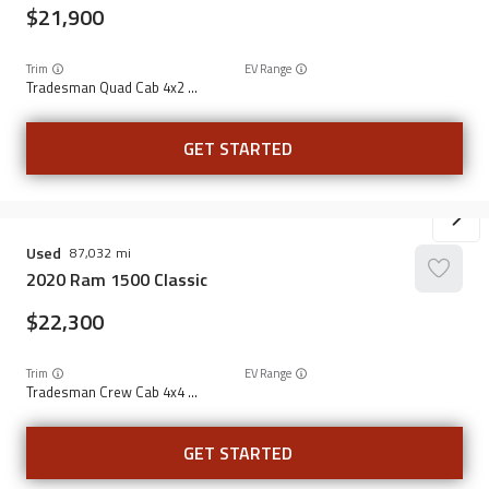
21,900
Trim
EV Range
Tradesman Quad Cab 4x2 6'4" Box
GET STARTED
Used
87,032
2020
Ram
1500 Classic
22,300
Trim
EV Range
Tradesman Crew Cab 4x4 5'7" Box
GET STARTED