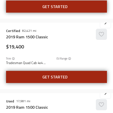
GET STARTED
Certified
82,421
2019
Ram
1500 Classic
19,400
Trim
EV Range
Tradesman Quad Cab 4x4 6'4" Box
GET STARTED
Used
17,981
2019
Ram
1500 Classic