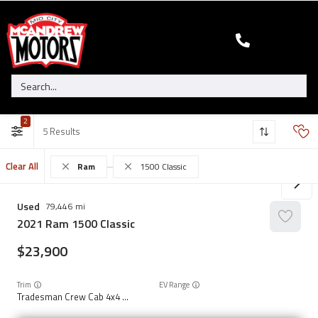
2
5
Clear All
Ram
1500 Classic
Used
79,446
2021
Ram
1500 Classic
23,900
Trim
EV Range
Tradesman Crew Cab 4x4 5'7" Box