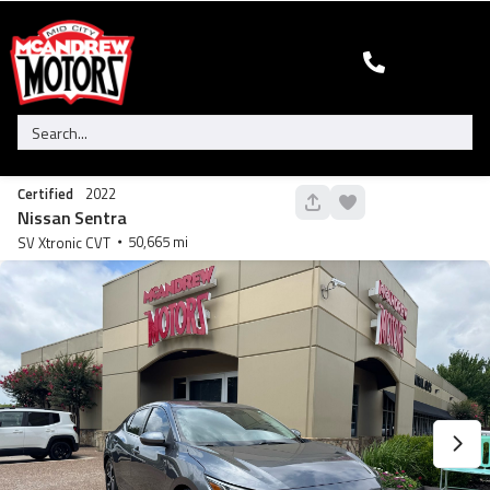
Certified
2022
130
Nissan
Sentra
50,665
SV Xtronic CVT
Used
95,450
2005
HUMMER
H2 SUT
29,900
Trim
EV Range
N/A
GET STARTED