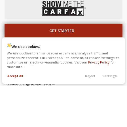
GET STARTED
GET STARTED
Used
117,239
2017
Jaguar
F-PACE
We use cookies.
Color (Ext / Int)
11,991
We use cookies to enhance your experience, analyze traffic, and
Gun Metallic / Black
personalize content. Click ‘Accept All’ to consent, or choose ‘settings’ to
Fuel
customize or reject non-essential cookies. Visit our
Privacy Policy
for
Regular Unleaded
more info.
Trim
EV Range
35t Prestige
Engine
Accept All
Reject
Settings
2L I-4 gasoline direct injection, DOHC, variable valve control, regular
Trade
Call
Search
Apply
Menu
unleaded, engine with 149HP
GET STARTED
Drive Train
Filters
FWD
Fuel Economy
39/29 mpg
Price
EV Range
Used
Transmission
2022
Forest River
Legend Surveyor
CVT