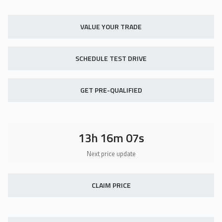
Used
18,419
2014
Indian
Chief Vintage
VALUE YOUR TRADE
11,900
SCHEDULE TEST DRIVE
Trim
EV Range
N/A
GET PRE-QUALIFIED
GET STARTED
13h 16m 07s
Certified
16,418
2019
Hyundai
Sonata
22,850
CLAIM PRICE
Trim
EV Range
Eco