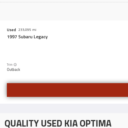
Used
233,095
1997
Subaru
Legacy
Trim
Outback
QUALITY USED KIA OPTIMA