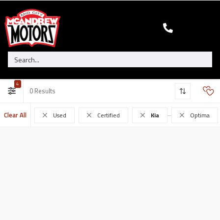
4
0
Clear All
Used
Certified
Kia
Optima