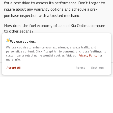
for a test drive to assess its performance. Don’t forget to
inquire about any warranty options and schedule a pre-
purchase inspection with a trusted mechanic.
How does the fuel economy of a used Kia Optima compare
to other sedans?
The used Kia Optima is known for its impressive fuel
We use cookies.
efficiency, often averaging between 25-32 miles per gallon,
We use cookies to enhance your experience, analyze traffic, and
personalize content. Click ‘Accept All’ to consent, or choose ‘settings’ to
depending on the model year and engine type. This makes it
customize or reject non-essential cookies. Visit our
Privacy Policy
for
competitive with other sedans in the same class, providing
more info.
an economical choice for Arlington drivers who want to save
Accept All
Reject
Settings
Trade
Filters
on fuel costs. Always review the EPA ratings for the specific
Call
Apply
Menu
model year you are considering.
Filters
What are the safety features of the Kia Optima?
Clear All
Used
Certified
Kia
Optima
Recent models of the Kia Optima come equipped with a
variety of safety features, including advanced airbag
Price
systems, stability control, anti-lock brakes, and optional