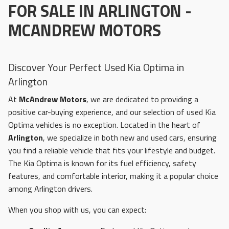
FOR SALE IN ARLINGTON -
MCANDREW MOTORS
Discover Your Perfect Used Kia Optima in
Arlington
At
McAndrew Motors
, we are dedicated to providing a
positive car-buying experience, and our selection of used Kia
Optima vehicles is no exception. Located in the heart of
Arlington
, we specialize in both new and used cars, ensuring
you find a reliable vehicle that fits your lifestyle and budget.
The Kia Optima is known for its fuel efficiency, safety
features, and comfortable interior, making it a popular choice
among Arlington drivers.
When you shop with us, you can expect: