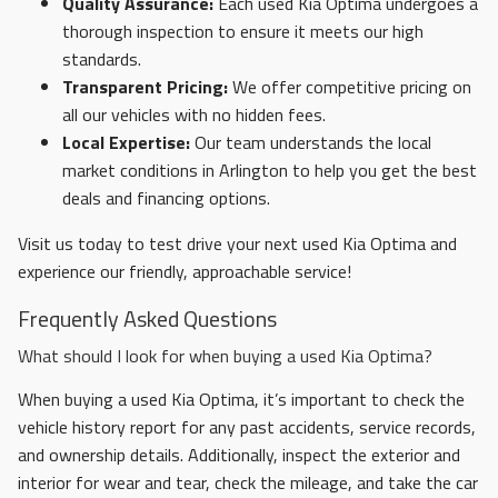
Quality Assurance:
Each used Kia Optima undergoes a
thorough inspection to ensure it meets our high
standards.
Transparent Pricing:
We offer competitive pricing on
all our vehicles with no hidden fees.
Local Expertise:
Our team understands the local
market conditions in Arlington to help you get the best
deals and financing options.
Visit us today to test drive your next used Kia Optima and
experience our friendly, approachable service!
Frequently Asked Questions
What should I look for when buying a used Kia Optima?
When buying a used Kia Optima, it’s important to check the
vehicle history report for any past accidents, service records,
and ownership details. Additionally, inspect the exterior and
interior for wear and tear, check the mileage, and take the car