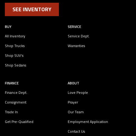
SEE INVENTORY
BUY
SERVICE
All Inventory
Service Dept.
Shop Trucks
Warranties
Shop SUV’s
Shop Sedans
FINANCE
ABOUT
Finance Dept.
Love People
Consignment
Prayer
Trade In
Our Team
Get Pre-Qualified
Employment Application
Contact Us