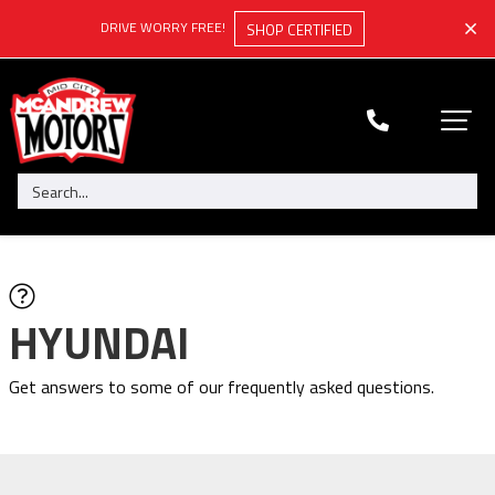
DRIVE WORRY FREE!
SHOP CERTIFIED
HYUNDAI
Get answers to some of our frequently asked questions.