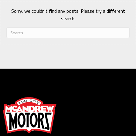
Sorry, we couldn't find any posts. Please try a different
search.