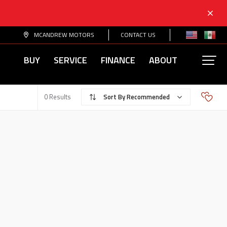
MCANDREW MOTORS
CONTACT US
BUY
SERVICE
FINANCE
ABOUT
Recommended
0