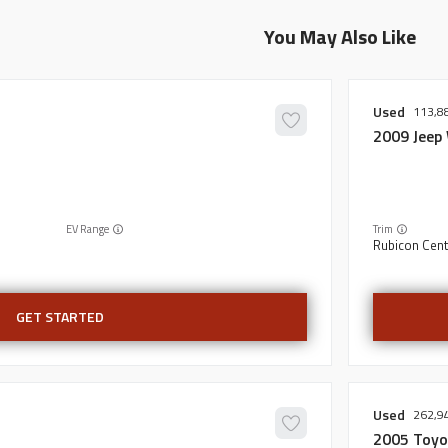
You May Also Like
Used
113,8
2009
Jeep
EV Range
Trim
Rubicon Cent
GET STARTED
Used
262,9
2005
Toyo