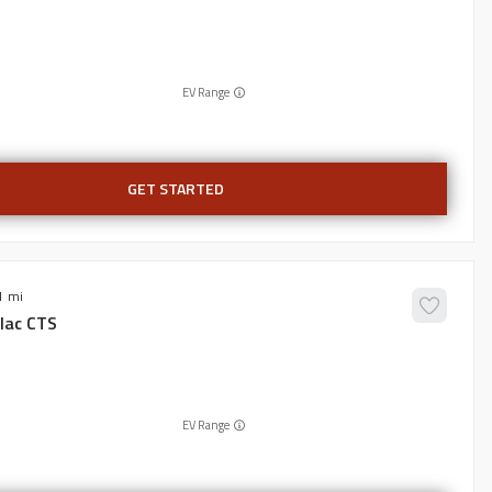
EV Range
GET STARTED
1
lac
CTS
EV Range