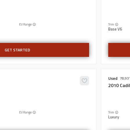
EV Range
Trim
Base V6
GET STARTED
Used
78,93
2010
Cadil
EV Range
Trim
Luxury