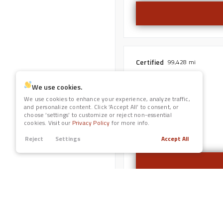
Nissan
1
Peterbilt
Leather Seats
11
Ram
2
Navigation
Subaru
5
Toyota
Certified
99,428
Power Seats
2022
Honda
HR-V
We use cookies.
We use cookies to enhance your experience, analyze traffic,
Rain Sensing Wipers
and personalize content. Click ‘Accept All’ to consent, or
choose ‘settings’ to customize or reject non-essential
Trim
cookies. Visit our
Privacy Policy
for more info.
AWD EX
Roof / Cargo Rack
Reject
Settings
Accept All
Satellite Radio
Sun / Moonroof
Third-row Seats
Used
117,239