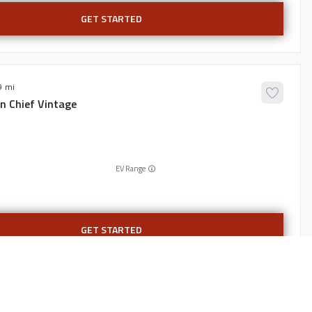
GET STARTED
9
an
Chief Vintage
EV Range
GET STARTED
6,836