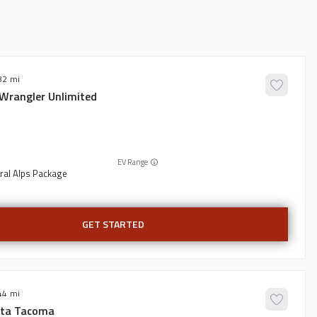
82
Wrangler Unlimited
EV Range
ral Alps Package
GET STARTED
44
ta
Tacoma