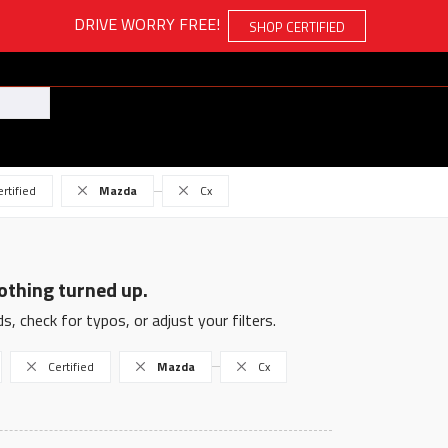
DRIVE WORRY FREE!
SHOP CERTIFIED
ertified
Mazda
Cx
othing turned up.
s, check for typos, or adjust your filters.
Certified
Mazda
Cx