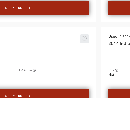
GET STARTED
Used
18,41
2014
Indi
EV Range
Trim
N/A
GET STARTED
Certified
6