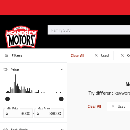
Filters
Clear All
Used
C
Price
N
Try different keyword
Clear All
Used
Min Price
Max Price
-
Body Style