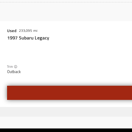
Used
233,095
1997
Subaru
Legacy
Trim
Outback