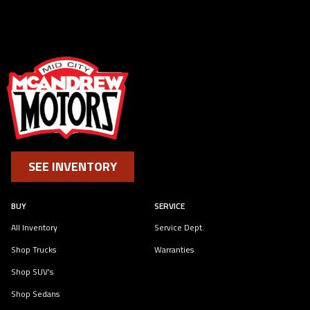
SEE INVENTORY
BUY
SERVICE
All Inventory
Service Dept.
Shop Trucks
Warranties
Shop SUV’s
Shop Sedans