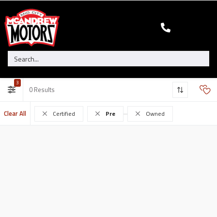
3
0
Clear All
Certified
Pre
Owned