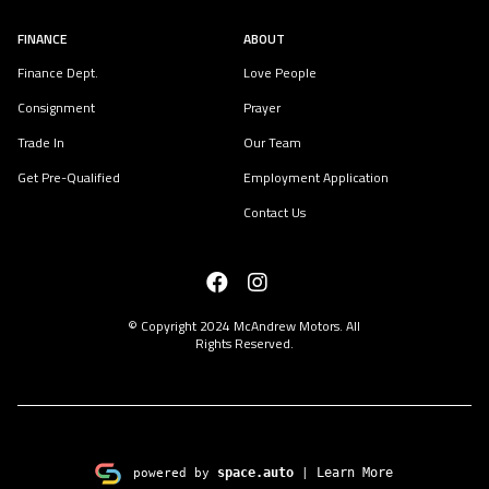
FINANCE
ABOUT
Finance Dept.
Love People
Consignment
Prayer
Trade In
Our Team
Get Pre-Qualified
Employment Application
Contact Us
© Copyright 2024
McAndrew Motors
. All
Rights Reserved.
space.auto
Learn More
powered by
|