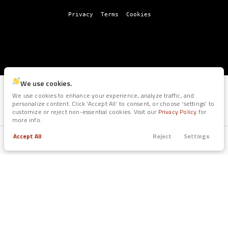
Privacy
Terms
Cookies
We use cookies.
We use cookies to enhance your experience, analyze traffic, and
personalize content. Click ‘Accept All’ to consent, or choose ‘settings’ to
customize or reject non-essential cookies. Visit our
Privacy Policy
for
more info.
Accept All
Reject
Settings
Trade
Filters
Call
Apply
Menu
Filters
Clear All
Certified
Pre
Owned
Price