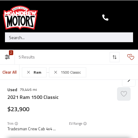
2
5
Clear All
Ram
1500 Classic
Used
79,446
2021
Ram
1500 Classic
23,900
Trim
EV Range
Tradesman Crew Cab 4x4 5'7" Box