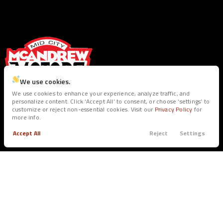
We use cookies.
We use cookies to enhance your experience, analyze traffic, and
personalize content. Click ‘Accept All’ to consent, or choose ‘settings’ to
customize or reject non-essential cookies. Visit our
Privacy Policy
for
SEE INVENTORY
more info.
Accept All
Reject
Settings
Trade
Filters
BUY
SERVICE
Call
Apply
Menu
All Inventory
Service Dept.
Filters
Shop Trucks
Warranties
Clear All
Ram
1500 Classic
Shop SUV’s
Shop Sedans
Price