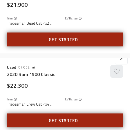
21,900
Trim
EV Range
Tradesman Quad Cab 4x2 6'4" Box
GET STARTED
Used
87,032
2020
Ram
1500 Classic
22,300
Trim
EV Range
Tradesman Crew Cab 4x4 5'7" Box
GET STARTED