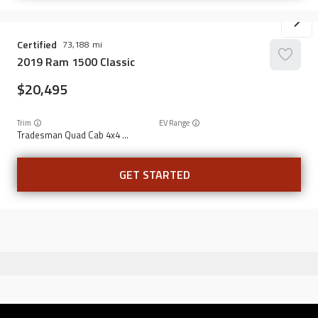
Certified
73,188
2019
Ram
1500 Classic
20,495
Trim
EV Range
Tradesman Quad Cab 4x4 6'4" Box
GET STARTED