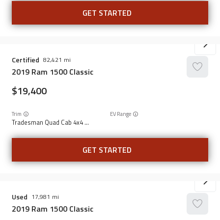
GET STARTED
Certified
82,421
2019
Ram
1500 Classic
19,400
Trim
EV Range
Tradesman Quad Cab 4x4 6'4" Box
GET STARTED
Used
17,981
2019
Ram
1500 Classic