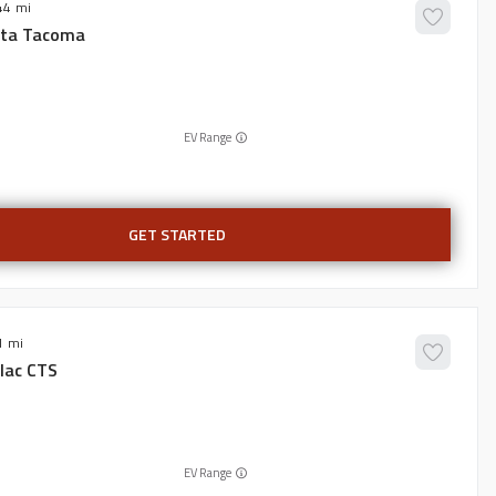
44
ta
Tacoma
EV Range
GET STARTED
1
lac
CTS
EV Range