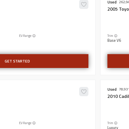
Used
262,9
2005
Toyo
EV Range
Trim
Base V6
GET STARTED
Used
78,93
2010
Cadil
EV Range
Trim
Luxury