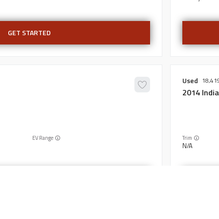
GET STARTED
Used
18,41
2014
Indi
EV Range
Trim
N/A
GET STARTED