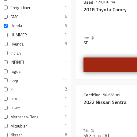
Used
128,828
1
Freightliner
2018
Toyota
Camry
6
GMC
5
Honda
1
HUMMER
Trim
SE
5
Hyundai
1
Indian
1
INFINITI
1
Jaguar
11
Jeep
2
Kia
Certified
50,665
1
Lexus
2022
Nissan
Sentra
1
Lowe
1
Mercedes-Benz
1
Mitsubishi
Trim
8
Nissan
SV Xtronic CVT