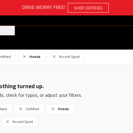
DRIVE WORRY FREE!
SHOP CERTIFIED
ertified
Honda
Accord Sport
othing turned up.
s, check for typos, or adjust your filters.
Used
Certified
Honda
Accord Sport