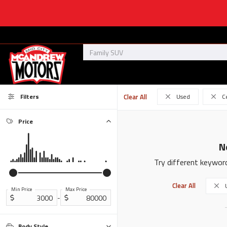
Filters
Clear All
Used
C
Price
N
Try different keyword
Clear All
Min Price
Max Price
-
Body Style