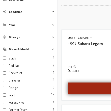
Bus
Convertible
Coupe
Hatchback
Minivan
Motorcycle
Sedan
SUV
Trailer
Truck
Van
Wagon
0
0
0
0
0
0
0
0
0
0
0
0
Condition
Certified
Used
0
0
Year
Mileage
Used
233,095
1997
Subaru
Legacy
Make & Model
2
Buick
2
Cadillac
Trim
Outback
18
Chevrolet
3
Chrysler
6
Dodge
35
Ford
1
Forest River
1
Forrest River