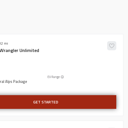
82
Wrangler Unlimited
EV Range
ral Alps Package
GET STARTED