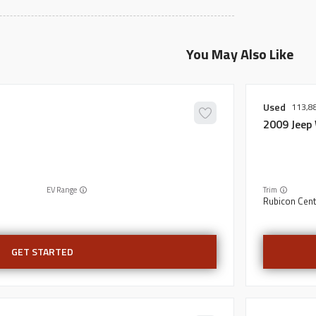
You May Also Like
Used
113,8
2009
Jeep
EV Range
Trim
Rubicon Cent
GET STARTED