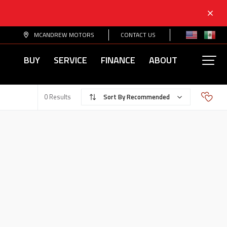
MCANDREW MOTORS
CONTACT US
BUY
SERVICE
FINANCE
ABOUT
Recommended
0