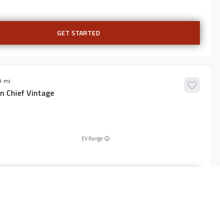
GET STARTED
9
an
Chief Vintage
EV Range
GET STARTED